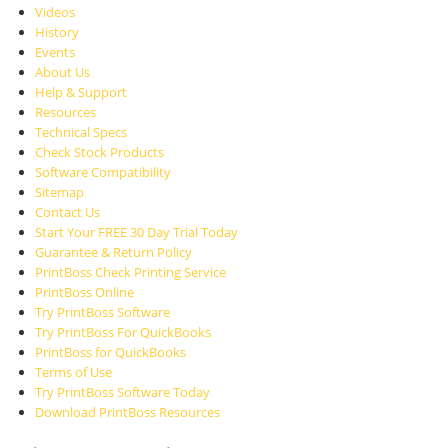
Videos
History
Events
About Us
Help & Support
Resources
Technical Specs
Check Stock Products
Software Compatibility
Sitemap
Contact Us
Start Your FREE 30 Day Trial Today
Guarantee & Return Policy
PrintBoss Check Printing Service
PrintBoss Online
Try PrintBoss Software
Try PrintBoss For QuickBooks
PrintBoss for QuickBooks
Terms of Use
Try PrintBoss Software Today
Download PrintBoss Resources