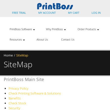
FREE TRIAL
MY ACCOUNT
MY CART
LOG IN
PrintBoss Software
Why PrintBoss
Order Products
Resources
About Us
Contact Us
Home
SiteMap
/
SiteMap
PrintBoss Main Site
Privacy Policy
Check Printing Software & Solutions
Benefits
Check Stock
Security