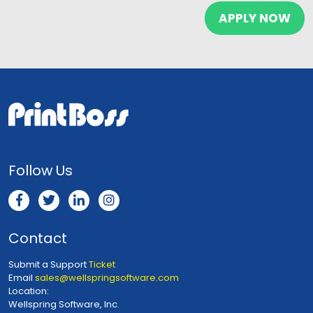
Follow Us
Contact
Submit a Support
Ticket
Email
sales@wellspringsoftware.com
Location:
Wellspring Software, Inc.