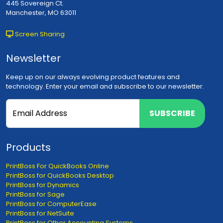
445 Sovereign Ct.
Manchester, MO 63011
Screen Sharing
Newsletter
Keep up on our always evolving product features and
technology. Enter your email and subscribe to our newsletter.
SUBSCRIBE
Products
PrintBoss For QuickBooks Online
PrintBoss for QuickBooks Desktop
PrintBoss for Dynamics
PrintBoss for Sage
PrintBoss for ComputerEase
PrintBoss for NetSuite
PrintBoss for Other Accounting Systems