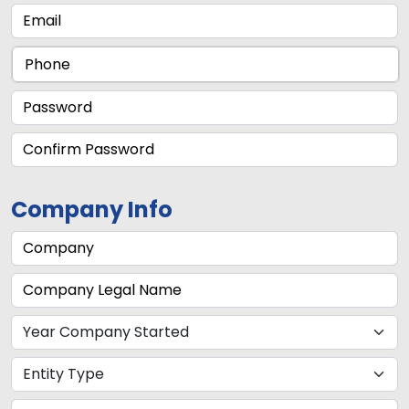
Company Info