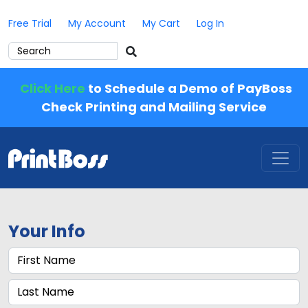
Free Trial
My Account
My Cart
Log In
Click Here
to Schedule a Demo of PayBoss
Check Printing and Mailing Service
Your Info