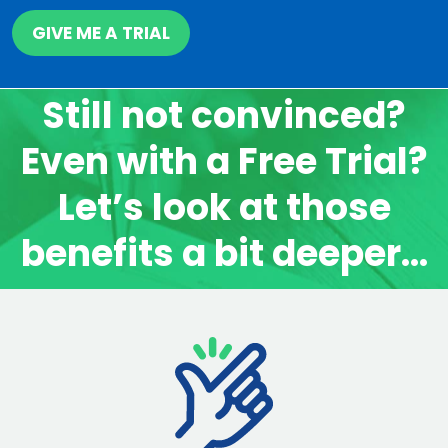
GIVE ME A TRIAL
Still not convinced?
Even with a Free Trial?
Let’s look at those
benefits a bit deeper…