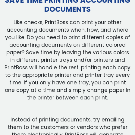
SAVE TIME PRINTING ACCOUNTING
DOCUMENTS
Like checks, PrintBoss can print your other
accounting documents when, how, and where
you like. Do you need to print different copies of
accounting documents on different colored
paper? Save time by leaving the various colors
in different printer trays and/or printers and
PrintBoss will handle the rest, printing each copy
to the appropriate printer and printer tray every
time. If you only have one tray, you can print
one copy at a time and simply change paper in
the printer between each print.
Instead of printing documents, try emailing
them to the customers or vendors who prefer
them electronically. PrintBoss will generate