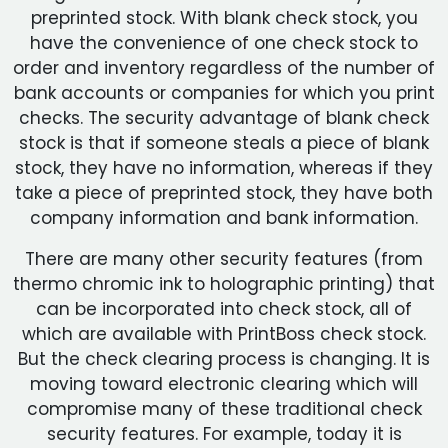
preprinted stock. With blank check stock, you
have the convenience of one check stock to
order and inventory regardless of the number of
bank accounts or companies for which you print
checks. The security advantage of blank check
stock is that if someone steals a piece of blank
stock, they have no information, whereas if they
take a piece of preprinted stock, they have both
company information and bank information.
There are many other security features (from
thermo chromic ink to holographic printing) that
can be incorporated into check stock, all of
which are available with PrintBoss check stock.
But the check clearing process is changing. It is
moving toward electronic clearing which will
compromise many of these traditional check
security features. For example, today it is