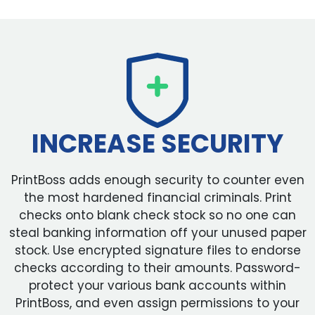
INCREASE SECURITY
PrintBoss adds enough security to counter even
the most hardened financial criminals. Print
checks onto blank check stock so no one can
steal banking information off your unused paper
stock. Use encrypted signature files to endorse
checks according to their amounts. Password-
protect your various bank accounts within
PrintBoss, and even assign permissions to your