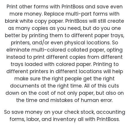
Print other forms with PrintBoss and save even
more money. Replace multi-part forms with
blank white copy paper. PrintBoss will still create
as many copies as you need, but do you one
better by printing them to different paper trays,
printers, and/or even physical locations. So
eliminate multi-colored collated paper, opting
instead to print different copies from different
trays loaded with colored paper. Printing to
different printers in different locations will help
make sure the right people get the right
documents at the right time. All of this cuts
down on the cost of not only paper, but also on
the time and mistakes of human error.
So save money on your check stock, accounting
forms, labor, and inventory all with PrintBoss.