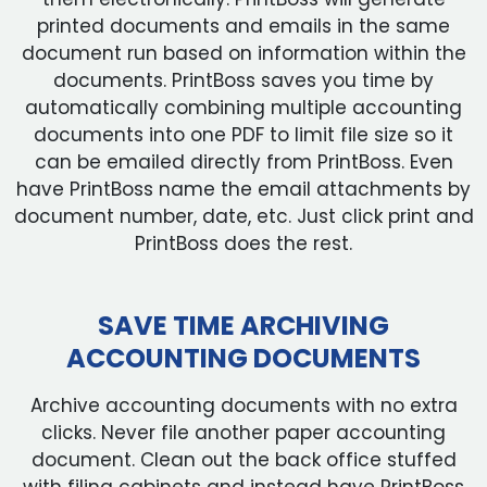
printed documents and emails in the same
document run based on information within the
documents. PrintBoss saves you time by
automatically combining multiple accounting
documents into one PDF to limit file size so it
can be emailed directly from PrintBoss. Even
have PrintBoss name the email attachments by
document number, date, etc. Just click print and
PrintBoss does the rest.
SAVE TIME ARCHIVING
ACCOUNTING DOCUMENTS
Archive accounting documents with no extra
clicks. Never file another paper accounting
document. Clean out the back office stuffed