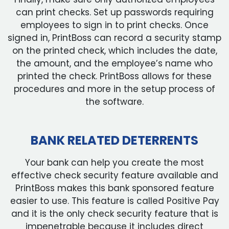
can print checks. Set up passwords requiring
employees to sign in to print checks. Once
signed in, PrintBoss can record a security stamp
on the printed check, which includes the date,
the amount, and the employee’s name who
printed the check. PrintBoss allows for these
procedures and more in the setup process of
the software.
BANK RELATED DETERRENTS
Your bank can help you create the most
effective check security feature available and
PrintBoss makes this bank sponsored feature
easier to use. This feature is called Positive Pay
and it is the only check security feature that is
impenetrable because it includes direct