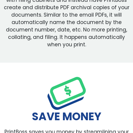
with filing cabinets and instead have PrintBoss
create and distribute PDF archival copies of your
documents. Similar to the email PDFs, it will
automatically name the document by the
document number, date, etc. No more printing,
collating, and filing. It happens automatically
when you print.
SAVE MONEY
PrintBoss saves you money by streamlining your