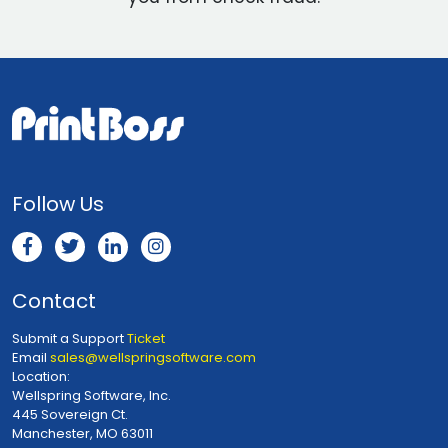
Follow Us
Contact
Submit a Support
Ticket
Email
sales@wellspringsoftware.com
Location:
Wellspring Software, Inc.
445 Sovereign Ct.
Manchester, MO 63011