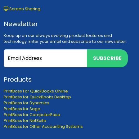
Screen Sharing
Newsletter
Keep up on our always evolving product features and
technology. Enter your email and subscribe to our newsletter.
SUBSCRIBE
Products
PrintBoss For QuickBooks Online
PrintBoss for QuickBooks Desktop
PrintBoss for Dynamics
PrintBoss for Sage
PrintBoss for ComputerEase
PrintBoss for NetSuite
PrintBoss for Other Accounting Systems