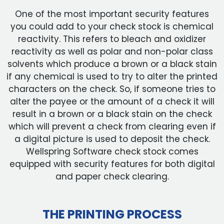
One of the most important security features
you could add to your check stock is chemical
reactivity. This refers to bleach and oxidizer
reactivity as well as polar and non-polar class
solvents which produce a brown or a black stain
if any chemical is used to try to alter the printed
characters on the check. So, if someone tries to
alter the payee or the amount of a check it will
result in a brown or a black stain on the check
which will prevent a check from clearing even if
a digital picture is used to deposit the check.
Wellspring Software check stock comes
equipped with security features for both digital
and paper check clearing.
THE PRINTING PROCESS