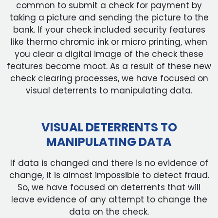
common to submit a check for payment by
taking a picture and sending the picture to the
bank. If your check included security features
like thermo chromic ink or micro printing, when
you clear a digital image of the check these
features become moot. As a result of these new
check clearing processes, we have focused on
visual deterrents to manipulating data.
VISUAL DETERRENTS TO
MANIPULATING DATA
If data is changed and there is no evidence of
change, it is almost impossible to detect fraud.
So, we have focused on deterrents that will
leave evidence of any attempt to change the
data on the check.