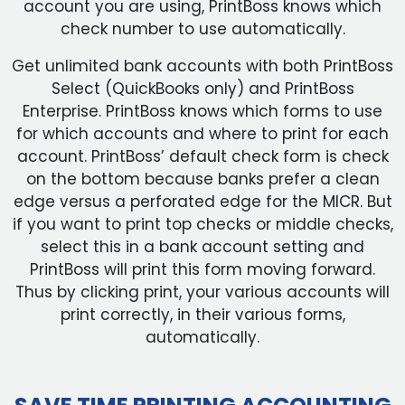
account you are using, PrintBoss knows which
check number to use automatically.
Get unlimited bank accounts with both PrintBoss
Select (QuickBooks only) and PrintBoss
Enterprise. PrintBoss knows which forms to use
for which accounts and where to print for each
account. PrintBoss’ default check form is check
on the bottom because banks prefer a clean
edge versus a perforated edge for the MICR. But
if you want to print top checks or middle checks,
select this in a bank account setting and
PrintBoss will print this form moving forward.
Thus by clicking print, your various accounts will
print correctly, in their various forms,
automatically.