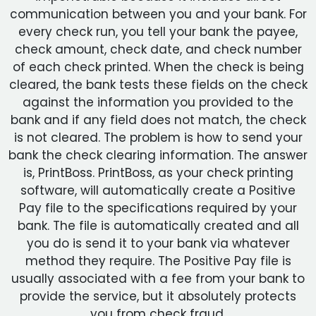
communication between you and your bank. For
every check run, you tell your bank the payee,
check amount, check date, and check number
of each check printed. When the check is being
cleared, the bank tests these fields on the check
against the information you provided to the
bank and if any field does not match, the check
is not cleared. The problem is how to send your
bank the check clearing information. The answer
is, PrintBoss. PrintBoss, as your check printing
software, will automatically create a Positive
Pay file to the specifications required by your
bank. The file is automatically created and all
you do is send it to your bank via whatever
method they require. The Positive Pay file is
usually associated with a fee from your bank to
provide the service, but it absolutely protects
you from check fraud.