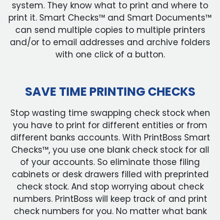
system. They know what to print and where to
print it. Smart Checks™ and Smart Documents™
can send multiple copies to multiple printers
and/or to email addresses and archive folders
with one click of a button.
SAVE TIME PRINTING CHECKS
Stop wasting time swapping check stock when
you have to print for different entities or from
different banks accounts. With PrintBoss Smart
Checks™, you use one blank check stock for all
of your accounts. So eliminate those filing
cabinets or desk drawers filled with preprinted
check stock. And stop worrying about check
numbers. PrintBoss will keep track of and print
check numbers for you. No matter what bank