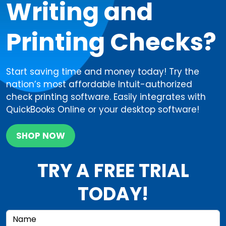
Writing and
Printing Checks?
Start saving time and money today! Try the
nation’s most affordable Intuit-authorized
check printing software. Easily integrates with
QuickBooks Online or your desktop software!
SHOP NOW
TRY A FREE TRIAL
TODAY!