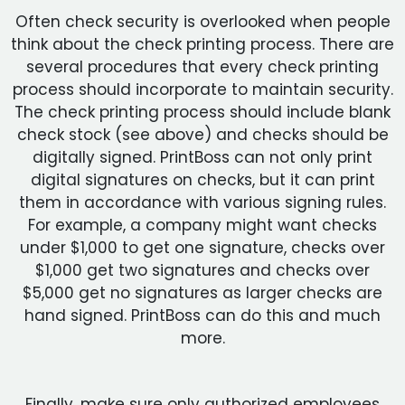
Often check security is overlooked when people
think about the check printing process. There are
several procedures that every check printing
process should incorporate to maintain security.
The check printing process should include blank
check stock (see above) and checks should be
digitally signed. PrintBoss can not only print
digital signatures on checks, but it can print
them in accordance with various signing rules.
For example, a company might want checks
under $1,000 to get one signature, checks over
$1,000 get two signatures and checks over
$5,000 get no signatures as larger checks are
hand signed. PrintBoss can do this and much
more.
Finally, make sure only authorized employees