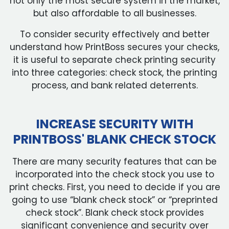
not only the most secure system in the market,
but also affordable to all businesses.
To consider security effectively and better
understand how PrintBoss secures your checks,
it is useful to separate check printing security
into three categories: check stock, the printing
process, and bank related deterrents.
INCREASE SECURITY WITH
PRINTBOSS' BLANK CHECK STOCK
There are many security features that can be
incorporated into the check stock you use to
print checks. First, you need to decide if you are
going to use “blank check stock” or “preprinted
check stock”. Blank check stock provides
significant convenience and security over