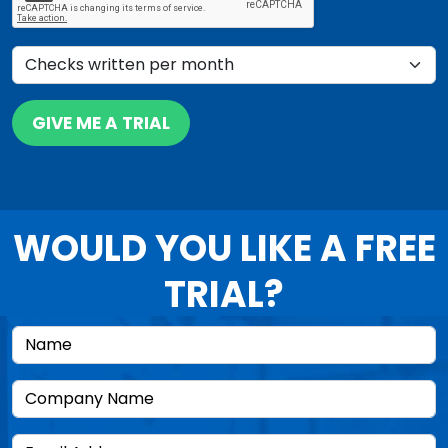
GIVE ME A TRIAL
WOULD YOU LIKE A FREE
TRIAL?