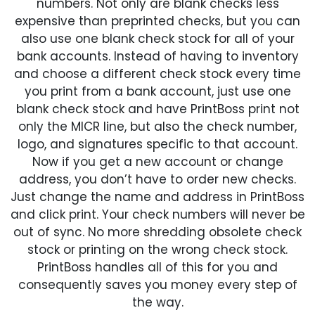
numbers. Not only are blank checks less
expensive than preprinted checks, but you can
also use one blank check stock for all of your
bank accounts. Instead of having to inventory
and choose a different check stock every time
you print from a bank account, just use one
blank check stock and have PrintBoss print not
only the MICR line, but also the check number,
logo, and signatures specific to that account.
Now if you get a new account or change
address, you don’t have to order new checks.
Just change the name and address in PrintBoss
and click print. Your check numbers will never be
out of sync. No more shredding obsolete check
stock or printing on the wrong check stock.
PrintBoss handles all of this for you and
consequently saves you money every step of
the way.