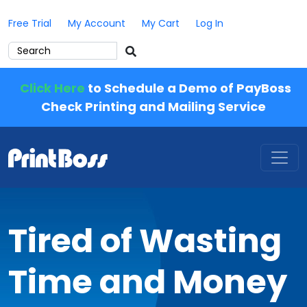
Free Trial
My Account
My Cart
Log In
Click Here
to Schedule a Demo of PayBoss
Check Printing and Mailing Service
Tired of Wasting
Time and Money