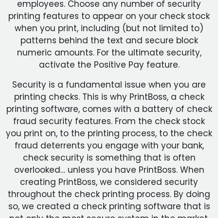
employees. Choose any number of security
printing features to appear on your check stock
when you print, including (but not limited to)
patterns behind the text and secure block
numeric amounts. For the ultimate security,
activate the Positive Pay feature.
Security is a fundamental issue when you are
printing checks. This is why PrintBoss, a check
printing software, comes with a battery of check
fraud security features. From the check stock
you print on, to the printing process, to the check
fraud deterrents you engage with your bank,
check security is something that is often
overlooked… unless you have PrintBoss. When
creating PrintBoss, we considered security
throughout the check printing process. By doing
so, we created a check printing software that is