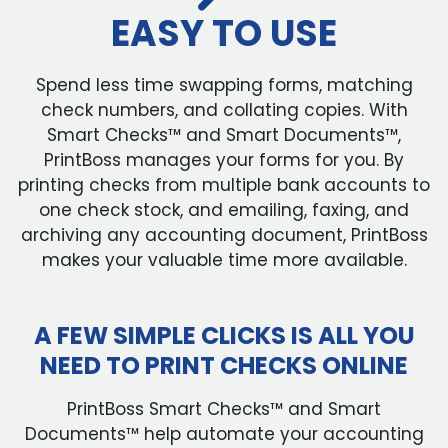
EASY TO USE
Spend less time swapping forms, matching
check numbers, and collating copies. With
Smart Checks™ and Smart Documents™,
PrintBoss manages your forms for you. By
printing checks from multiple bank accounts to
one check stock, and emailing, faxing, and
archiving any accounting document, PrintBoss
makes your valuable time more available.
A FEW SIMPLE CLICKS IS ALL YOU
NEED TO PRINT CHECKS ONLINE
PrintBoss Smart Checks™ and Smart
Documents™ help automate your accounting