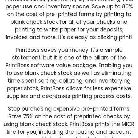
paper use and inventory space. Save up to 80%
on the cost of pre-printed forms by printing to
blank check stock for all of your checks and
printing to white paper for your deposits,
invoices and more. It's as easy as clicking print!
PrintBoss saves you money. It’s a simple
statement, but it is one of the pillars of the
PrintBoss software value package. Enabling you
to use blank check stock as well as eliminating
time spent sorting, collating, and inventorying
paper stock, PrintBoss allows for less expensive
supplies and decreases printing process costs.
Stop purchasing expensive pre-printed forms.
Save 75% on the cost of preprinted checks by
using blank check stock. PrintBoss prints the MICR
line for you, including the routing and account