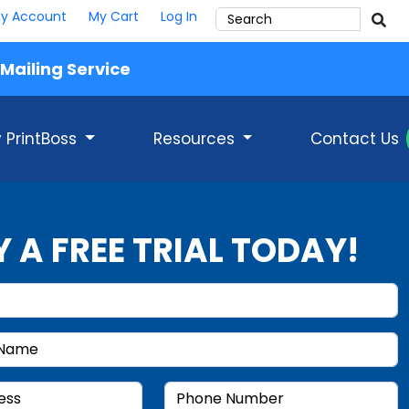
y Account
My Cart
Log In
Mailing Service
 PrintBoss
Resources
Contact Us
Y A FREE TRIAL TODAY!