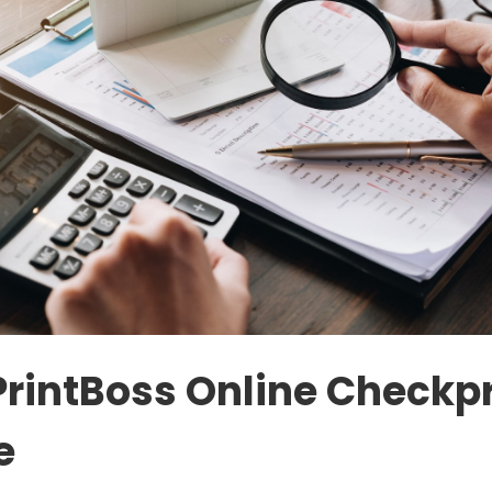
PrintBoss Online Checkpr
e