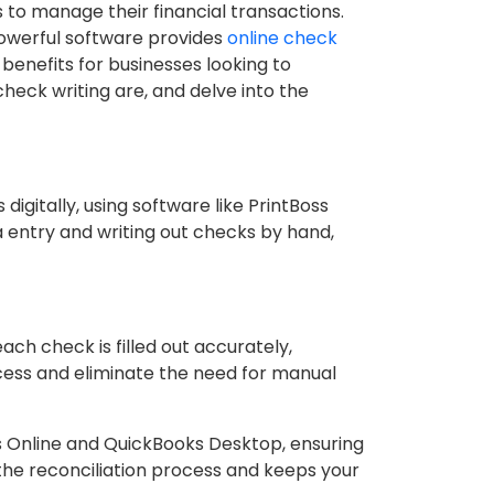
 to manage their financial transactions.
 powerful software provides
online check
enefits for businesses looking to
check writing are, and delve into the
igitally, using software like PrintBoss
a entry and writing out checks by hand,
ch check is filled out accurately,
ocess and eliminate the need for manual
s Online and QuickBooks Desktop, ensuring
 the reconciliation process and keeps your